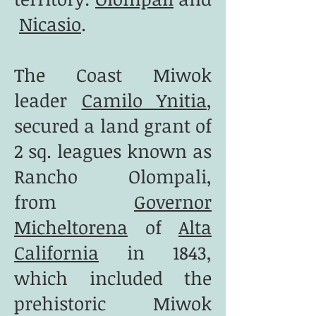
Nicasio
.
The Coast Miwok
leader
Camilo Ynitia
,
secured a land grant of
2 sq. leagues known as
Rancho Olompali,
from
Governor
Micheltorena
of
Alta
California
in 1843,
which included the
prehistoric Miwok