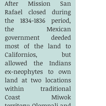
After Mission San
Rafael closed during
the
1834-1836
period,
the Mexican
government deeded
most of the land to
Californios, but
allowed the Indians
ex-neophytes to own
land at two locations
within traditional
Coast Miwok
territory:
Olompali
and