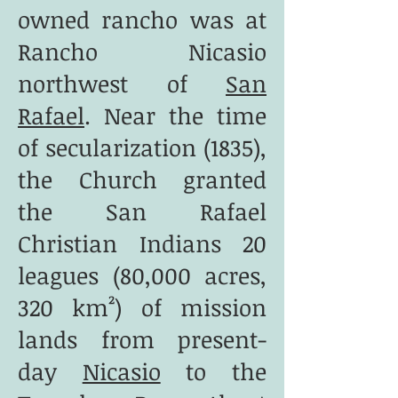
owned rancho was at
Rancho Nicasio
northwest of
San
Rafael
. Near the time
of secularization (1835),
the Church granted
the San Rafael
Christian Indians 20
leagues (80,000 acres,
320 km²) of mission
lands from present-
day
Nicasio
to the