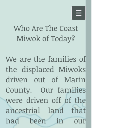
Who Are The Coast
Miwok of Today?
We are the families of
the displaced Miwoks
driven out of Marin
County. Our families
were driven off of the
ancestrial land that
had been in our