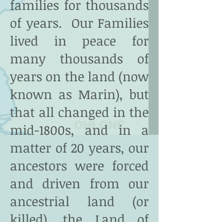
families for thousands
of years. Our Families
lived in peace for
many thousands of
years on the land (now
known as Marin), but
that all changed in the
mid-1800s, and in a
matter of 20 years, our
ancestors were forced
and driven from our
ancestrial land (or
killed), the Land of