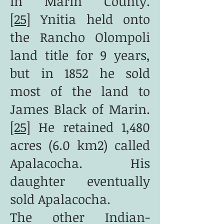
in Marin County.
[25]
Ynitia held onto
the Rancho Olompoli
land title for 9 years,
but in 1852 he sold
most of the land to
James Black of Marin.
[25]
He retained 1,480
acres (6.0 km2) called
Apalacocha. His
daughter eventually
sold Apalacocha.
The other Indian-