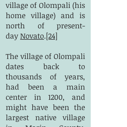
village of Olompali (his
home village) and is
north of present-
day
Novato
.
[24]
The village of Olompali
dates back to
thousands of years,
had been a main
center in 1200, and
might have been the
largest native village