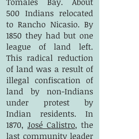
Tomales Bay. About
500 Indians relocated
to Rancho Nicasio. By
1850 they had but one
league of land left.
This radical reduction
of land was a result of
illegal confiscation of
land by non-Indians
under protest by
Indian residents. In
1870,
José Calistro
, the
last community leader