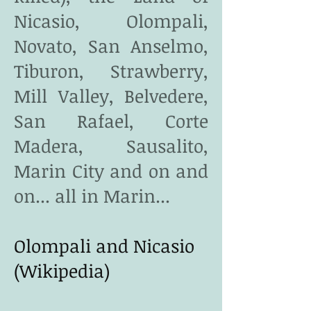
Nicasio, Olompali,
Novato, San Anselmo,
Tiburon, Strawberry,
Mill Valley, Belvedere,
San Rafael, Corte
Madera, Sausalito,
Marin City and on and
on... all in Marin...
Olompali and Nicasio
(Wikipedia)