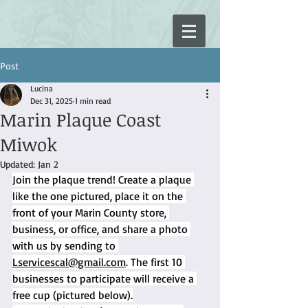
Post
Lucina
Dec 31, 2025
1 min read
Marin Plaque Coast
Miwok
Updated:
Jan 2
Join the plaque trend! Create a plaque 
like the one pictured, place it on the 
front of your Marin County store, 
business, or office, and share a photo 
with us by sending to 
Lservicescal@gmail.com
. The first 10 
businesses to participate will receive a 
free cup (pictured below).