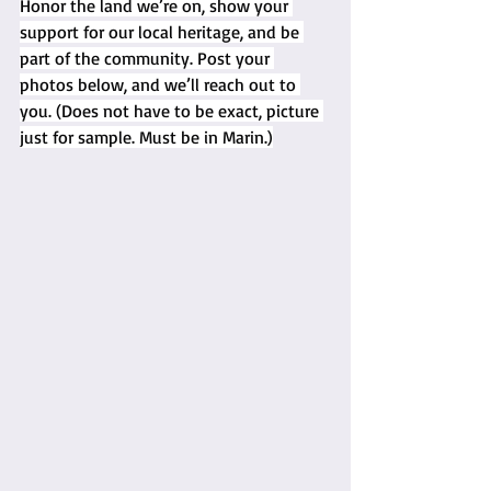
Honor the land we’re on, show your 
support for our local heritage, and be 
part of the community. Post your 
photos below, and we’ll reach out to 
you. (Does not have to be exact, picture 
just for sample. Must be in Marin.)