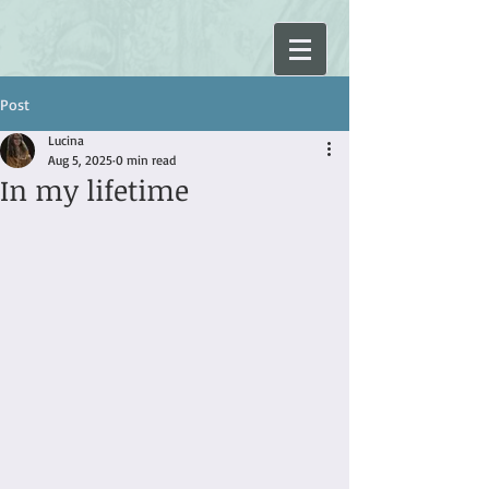
Post
Lucina
Aug 5, 2025
0 min read
In my lifetime