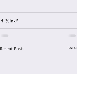
Recent Posts
See All