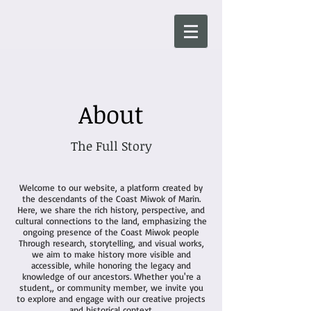
About
The Full Story
Welcome to our website, a platform created by
the descendants of the Coast Miwok of Marin.
Here, we share the rich history, perspective, and
cultural connections to the land, emphasizing the
ongoing presence of the Coast Miwok people
Through research, storytelling, and visual works,
we aim to make history more visible and
accessible, while honoring the legacy and
knowledge of our ancestors. Whether you're a
student,, or community member, we invite you
to explore and engage with our creative projects
and historical context.