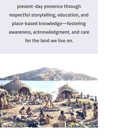
present-day presence through
respectful storytelling, education, and
place-based knowledge—fostering
awareness, acknowledgment, and care
for the land we live on.