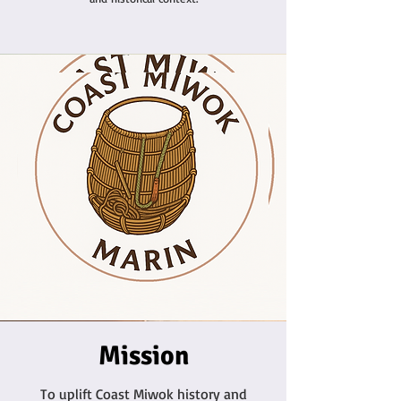
Mission
To uplift Coast Miwok history and